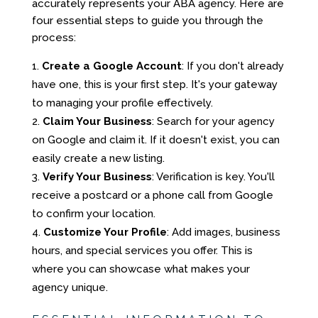
accurately represents your ABA agency. Here are
four essential steps to guide you through the
process:
Create a Google Account
: If you don't already
have one, this is your first step. It's your gateway
to managing your profile effectively.
Claim Your Business
: Search for your agency
on Google and claim it. If it doesn't exist, you can
easily create a new listing.
Verify Your Business
: Verification is key. You'll
receive a postcard or a phone call from Google
to confirm your location.
Customize Your Profile
: Add images, business
hours, and special services you offer. This is
where you can showcase what makes your
agency unique.