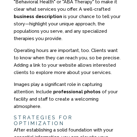
"Behavioral Health" or "ABA Therapy" to make it
clear what services you offer. A well-crafted
business description
is your chance to tell your
story—highlight your unique approach, the
populations you serve, and any specialized
therapies you provide.
Operating hours are important, too. Clients want
to know when they can reach you, so be precise.
Adding a link to your website allows interested
clients to explore more about your services.
Images play a significant role in capturing
attention. Include
professional photos
of your
facility and staff to create a welcoming
atmosphere.
STRATEGIES FOR
OPTIMIZATION
After establishing a solid foundation with your