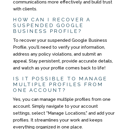
communications more effectively and build trust
with clients.
HOW CAN I RECOVER A
SUSPENDED GOOGLE
BUSINESS PROFILE?
To recover your suspended Google Business
Profile, you'll need to verify your information,
address any policy violations, and submit an
appeal. Stay persistent, provide accurate details,
and watch as your profile comes back to life!
IS IT POSSIBLE TO MANAGE
MULTIPLE PROFILES FROM
ONE ACCOUNT?
Yes, you can manage multiple profiles from one
account. Simply navigate to your account
settings, select "Manage Locations," and add your
profiles. It streamlines your work and keeps
everything organized in one place.