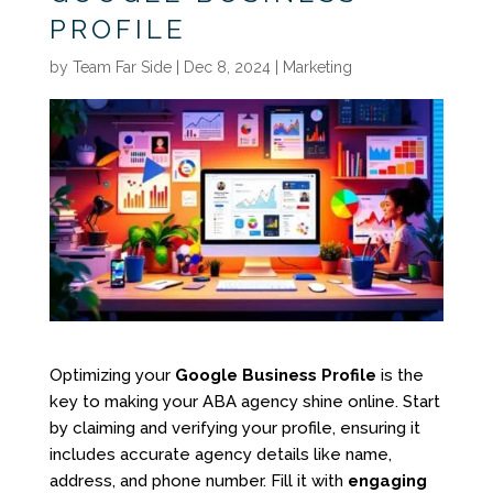
PROFILE
by
Team Far Side
|
Dec 8, 2024
|
Marketing
Optimizing your
Google Business Profile
is the
key to making your ABA agency shine online. Start
by claiming and verifying your profile, ensuring it
includes accurate agency details like name,
address, and phone number. Fill it with
engaging