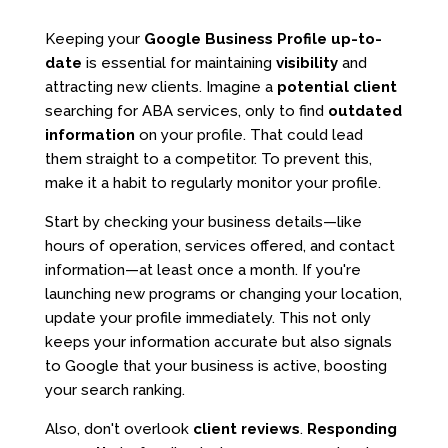
Keeping your
Google Business Profile
up-to-
date
is essential for maintaining
visibility
and
attracting new clients. Imagine a
potential client
searching for ABA services, only to find
outdated
information
on your profile. That could lead
them straight to a competitor. To prevent this,
make it a habit to regularly monitor your profile.
Start by checking your business details—like
hours of operation, services offered, and contact
information—at least once a month. If you're
launching new programs or changing your location,
update your profile immediately. This not only
keeps your information accurate but also signals
to Google that your business is active, boosting
your search ranking.
Also, don't overlook
client reviews
.
Responding