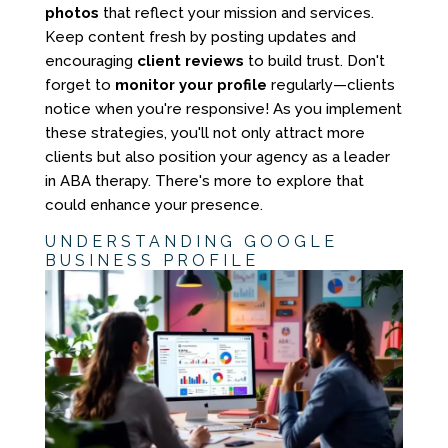
photos
that reflect your mission and services.
Keep content fresh by posting updates and
encouraging
client reviews
to build trust. Don't
forget to
monitor your profile
regularly—clients
notice when you're responsive! As you implement
these strategies, you'll not only attract more
clients but also position your agency as a leader
in ABA therapy. There's more to explore that
could enhance your presence.
UNDERSTANDING GOOGLE
BUSINESS PROFILE