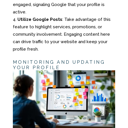
engaged, signaling Google that your profile is
active.
Utilize Google Posts
: Take advantage of this
feature to highlight services, promotions, or
community involvement. Engaging content here
can drive traffic to your website and keep your
profile fresh.
MONITORING AND UPDATING
YOUR PROFILE