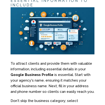
ESSENTIAL INFORMATION TO
INCLUDE
To attract clients and provide them with valuable
information, including essential details in your
Google Business Profile
is essential. Start with
your agency's name, ensuring it matches your
official business name. Next, fill in your address
and phone number so clients can easily reach you.
Don't skip the business category; select