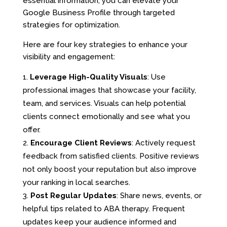
essential information, you can elevate your
Google Business Profile through targeted
strategies for optimization.
Here are four key strategies to enhance your
visibility and engagement:
Leverage High-Quality Visuals
: Use
professional images that showcase your facility,
team, and services. Visuals can help potential
clients connect emotionally and see what you
offer.
Encourage Client Reviews
: Actively request
feedback from satisfied clients. Positive reviews
not only boost your reputation but also improve
your ranking in local searches.
Post Regular Updates
: Share news, events, or
helpful tips related to ABA therapy. Frequent
updates keep your audience informed and