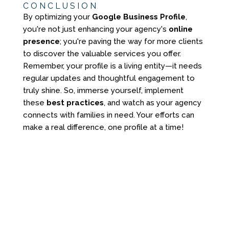
CONCLUSION
By optimizing your
Google Business Profile
,
you're not just enhancing your agency's
online
presence
; you're paving the way for more clients
to discover the valuable services you offer.
Remember, your profile is a living entity—it needs
regular updates and thoughtful engagement to
truly shine. So, immerse yourself, implement
these
best practices
, and watch as your agency
connects with families in need. Your efforts can
make a real difference, one profile at a time!
YOU DON'T NEED
ANOTHER GENERIC
WEBSITE