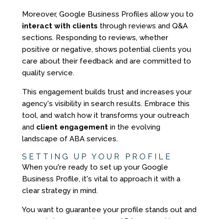
Moreover, Google Business Profiles allow you to
interact with clients
through reviews and Q&A
sections. Responding to reviews, whether
positive or negative, shows potential clients you
care about their feedback and are committed to
quality service.
This engagement builds trust and increases your
agency's visibility in search results. Embrace this
tool, and watch how it transforms your outreach
and
client engagement
in the evolving
landscape of ABA services.
SETTING UP YOUR PROFILE
When you're ready to set up your Google
Business Profile, it's vital to approach it with a
clear strategy in mind.
You want to guarantee your profile stands out and