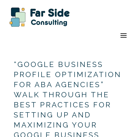
“GOOGLE BUSINESS
PROFILE OPTIMIZATION
FOR ABA AGENCIES”
WALK THROUGH THE
BEST PRACTICES FOR
SETTING UP AND
MAXIMIZING YOUR
GOOGLE BUSINESS