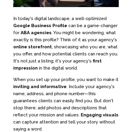
In today's digital landscape, a well-optimized
Google Business Profile
can be a game-changer
for
ABA agencies
. You might be wondering, what
exactly is this profile? Think of it as your agency's
online storefront
, showcasing who you are, what
you offer, and how potential clients can reach you.
It's not just a listing; it's your agency's
first
impression
in the digital world.
When you set up your profile, you want to make it
inviting and informative
. Include your agency's
name, address, and phone number—this
guarantees clients can easily find you. But don't
stop there; add photos and descriptions that
reflect your mission and values.
Engaging visuals
can capture attention and tell your story without
saying a word.