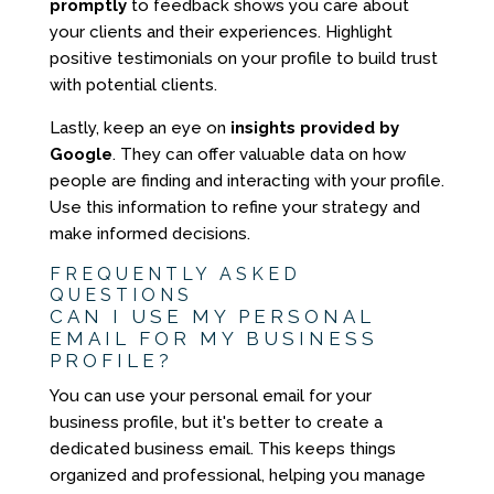
promptly
to feedback shows you care about
your clients and their experiences. Highlight
positive testimonials on your profile to build trust
with potential clients.
Lastly, keep an eye on
insights provided by
Google
. They can offer valuable data on how
people are finding and interacting with your profile.
Use this information to refine your strategy and
make informed decisions.
FREQUENTLY ASKED
QUESTIONS
CAN I USE MY PERSONAL
EMAIL FOR MY BUSINESS
PROFILE?
You can use your personal email for your
business profile, but it's better to create a
dedicated business email. This keeps things
organized and professional, helping you manage