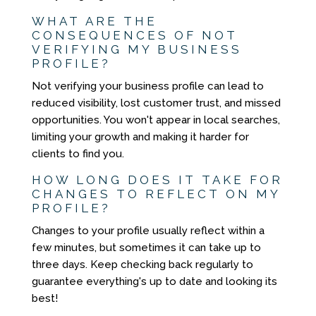
WHAT ARE THE
CONSEQUENCES OF NOT
VERIFYING MY BUSINESS
PROFILE?
Not verifying your business profile can lead to
reduced visibility, lost customer trust, and missed
opportunities. You won't appear in local searches,
limiting your growth and making it harder for
clients to find you.
HOW LONG DOES IT TAKE FOR
CHANGES TO REFLECT ON MY
PROFILE?
Changes to your profile usually reflect within a
few minutes, but sometimes it can take up to
three days. Keep checking back regularly to
guarantee everything's up to date and looking its
best!