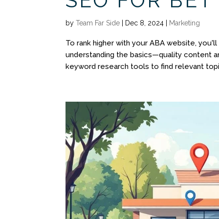
SEO FOR BETT
by
Team Far Side
|
Dec 8, 2024
|
Marketing
To rank higher with your ABA website, you'l
understanding the basics—quality content an
keyword research tools to find relevant topi