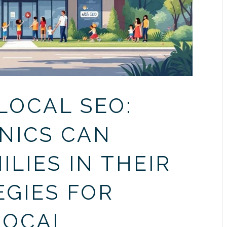
LOCAL SEO:
NICS CAN
LIES IN THEIR
EGIES FOR
LOCAL