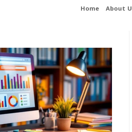
Home
About U