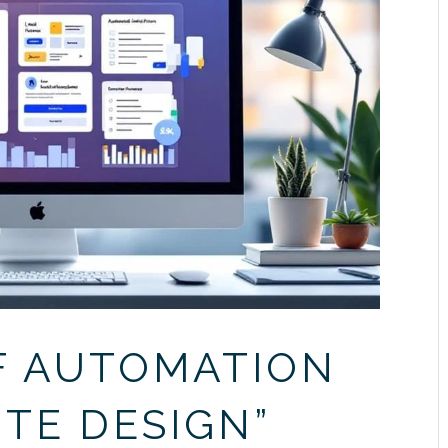
F AUTOMATION
ITE DESIGN”