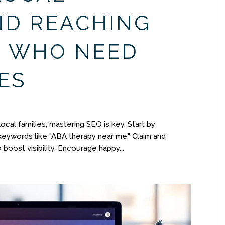
ND REACHING
S WHO NEED
ES
ocal families, mastering SEO is key. Start by
 keywords like "ABA therapy near me." Claim and
boost visibility. Encourage happy...