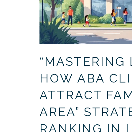
“MASTERING 
HOW ABA CLI
ATTRACT FAMI
AREA” STRAT
RANKING IN 