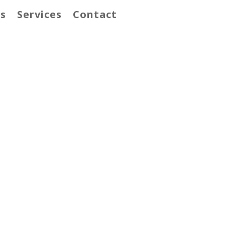
s
Services
Contact