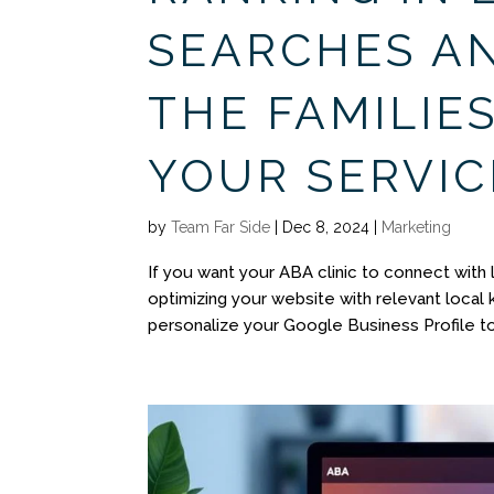
SEARCHES A
THE FAMILIE
YOUR SERVIC
by
Team Far Side
|
Dec 8, 2024
|
Marketing
If you want your ABA clinic to connect with l
optimizing your website with relevant local
personalize your Google Business Profile to 