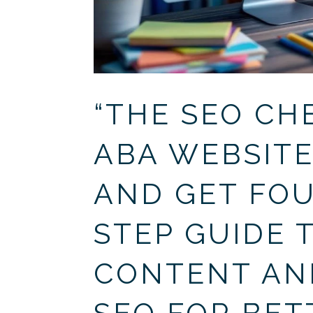
“THE SEO CH
ABA WEBSITE
AND GET FOU
STEP GUIDE 
CONTENT AN