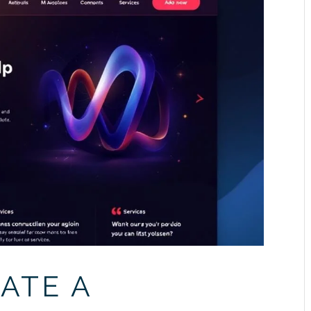
ATE A