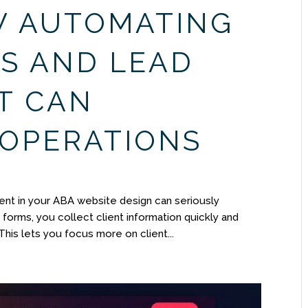
W AUTOMATING
S AND LEAD
T CAN
 OPERATIONS
nt in your ABA website design can seriously
forms, you collect client information quickly and
This lets you focus more on client...