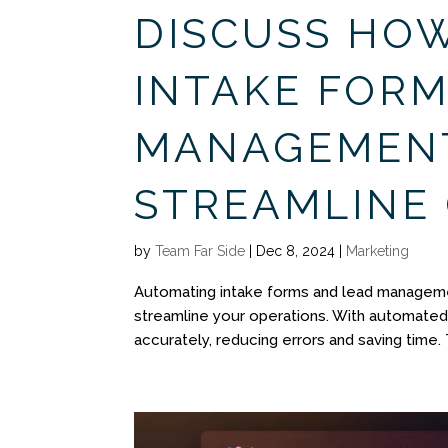
DISCUSS HO
INTAKE FORM
MANAGEMEN
STREAMLINE
by
Team Far Side
|
Dec 8, 2024
|
Marketing
Automating intake forms and lead manageme
streamline your operations. With automated 
accurately, reducing errors and saving time. 