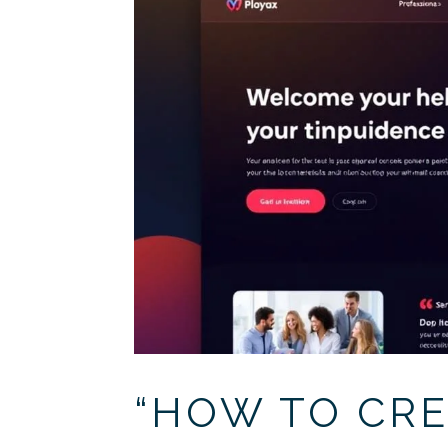
“HOW TO CRE