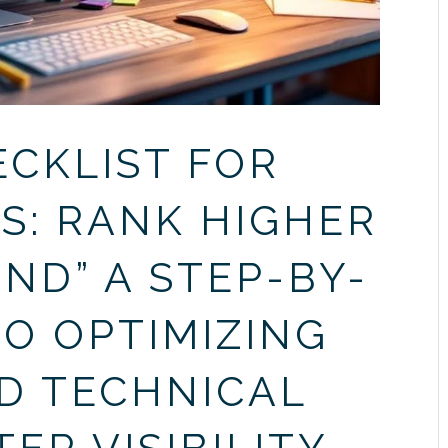
ECKLIST FOR
S: RANK HIGHER
ND” A STEP-BY-
TO OPTIMIZING
D TECHNICAL