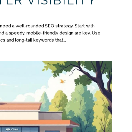
ER VISIBILITY
l need a well-rounded SEO strategy. Start with
d a speedy, mobile-friendly design are key. Use
cs and long-tail keywords that...