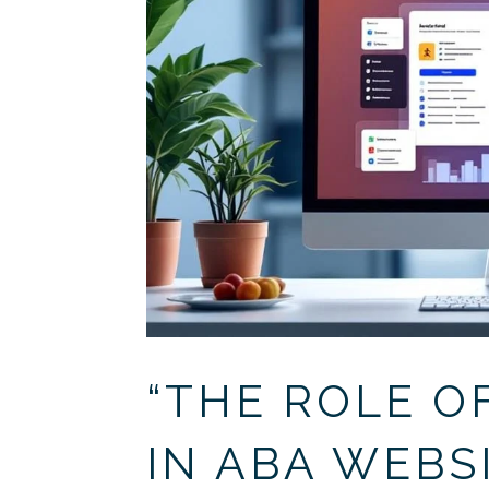
“THE ROLE O
IN ABA WEBS