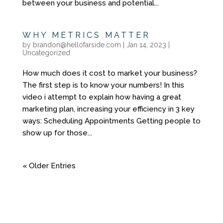
between your business and potential...
WHY METRICS MATTER
by
brandon@hellofarside.com
|
Jan 14, 2023
|
Uncategorized
How much does it cost to market your business?
The first step is to know your numbers! In this
video i attempt to explain how having a great
marketing plan, increasing your efficiency in 3 key
ways: Scheduling Appointments Getting people to
show up for those...
« Older Entries
YOU DON'T NEED
ANOTHER GENERIC
WEBSITE