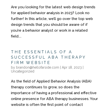
Are you looking for the latest web design trends
for applied behavior analysis in 2023? Look no
further! In this article, we’ll go over the top web
design trends that you should be aware of if
you’re a behavior analyst or work in a related
field....
THE ESSENTIALS OF A
SUCCESSFUL ABA THERAPY
FIRM WEBSITE
by
brandon@hellofarside.com
|
Apr 18, 2023
|
Uncategorized
As the field of Applied Behavior Analysis (ABA)
therapy continues to grow, so does the
importance of having a professional and effective
online presence for ABA therapy businesses. Your
website is often the first point of contact