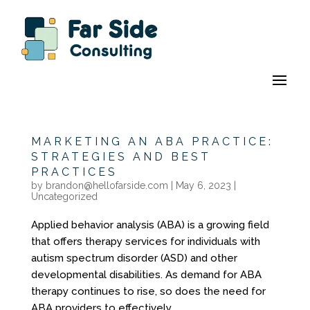
MARKETING AN ABA PRACTICE:
STRATEGIES AND BEST
PRACTICES
by
brandon@hellofarside.com
|
May 6, 2023
|
Uncategorized
Applied behavior analysis (ABA) is a growing field
that offers therapy services for individuals with
autism spectrum disorder (ASD) and other
developmental disabilities. As demand for ABA
therapy continues to rise, so does the need for
ABA providers to effectively...