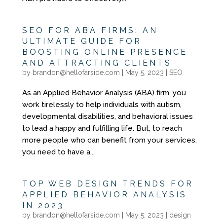
SEO FOR ABA FIRMS: AN
ULTIMATE GUIDE FOR
BOOSTING ONLINE PRESENCE
AND ATTRACTING CLIENTS
by
brandon@hellofarside.com
|
May 5, 2023
|
SEO
As an Applied Behavior Analysis (ABA) firm, you
work tirelessly to help individuals with autism,
developmental disabilities, and behavioral issues
to lead a happy and fulfilling life. But, to reach
more people who can benefit from your services,
you need to have a...
TOP WEB DESIGN TRENDS FOR
APPLIED BEHAVIOR ANALYSIS
IN 2023
by
brandon@hellofarside.com
|
May 5, 2023
|
design