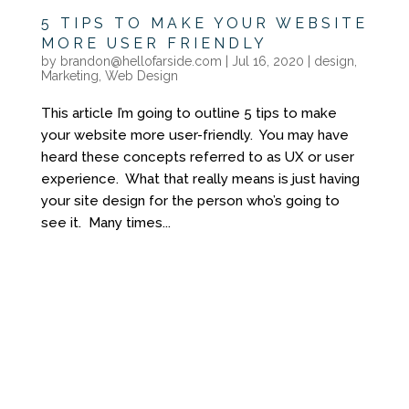
5 TIPS TO MAKE YOUR WEBSITE
MORE USER FRIENDLY
by
brandon@hellofarside.com
|
Jul 16, 2020
|
design
,
Marketing
,
Web Design
This article I’m going to outline 5 tips to make
your website more user-friendly. You may have
heard these concepts referred to as UX or user
experience. What that really means is just having
your site design for the person who’s going to
see it. Many times...
YOU DON'T NEED
ANOTHER GENERIC
WEBSITE
YOU NEED A